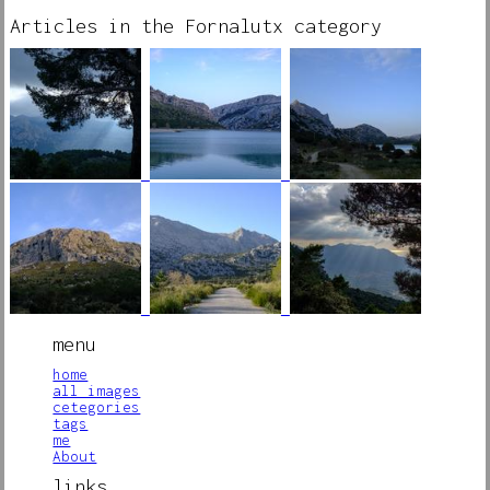
Articles in the Fornalutx category
menu
home
all images
cetegories
tags
me
About
links