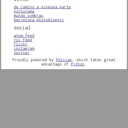
de camino a ninguna parte
nocturama
mundo sombras
barcelona photoblogers
social
atom feed
rss feed
flickr
instagram
twitter
Proudly powered by
Pelican
, which takes great
advantage of
Python
.