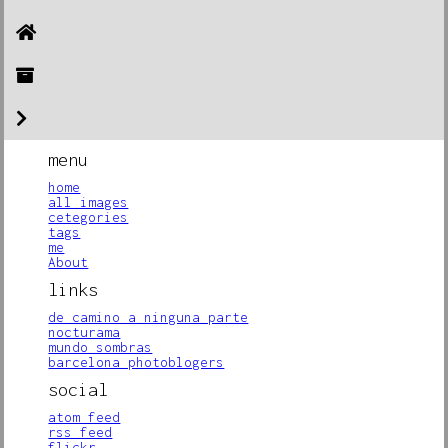
menu
home
all images
cetegories
tags
me
About
links
de camino a ninguna parte
nocturama
mundo sombras
barcelona photoblogers
social
atom feed
rss feed
flickr