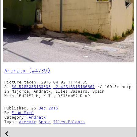
Andratx (#4739)
Picture taken: 2016-04-02 11:44:39
At
39.5785038183333, 2.42816318166667
// 100.5m height
in Majorca, Andratx, Illes Balears, Spain
With: FUJIFILM, X-T1, XF35mmF2 R WR
Published: 26
Dec
2016
By
Fran Simó
Category:
Andratx
Tags:
Andratx
Spain
Illes Balears