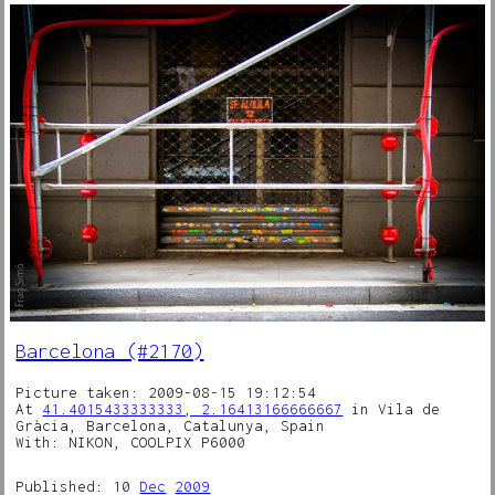
Barcelona (#2170)
Picture taken: 2009-08-15 19:12:54
At
41.4015433333333, 2.16413166666667
in Vila de
Gràcia, Barcelona, Catalunya, Spain
With: NIKON, COOLPIX P6000
Published: 10
Dec
2009