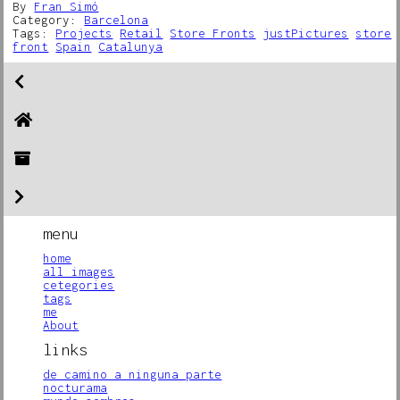
By
Fran Simó
Category:
Barcelona
Tags:
Projects
Retail
Store Fronts
justPictures
store
front
Spain
Catalunya
menu
home
all images
cetegories
tags
me
About
links
de camino a ninguna parte
nocturama