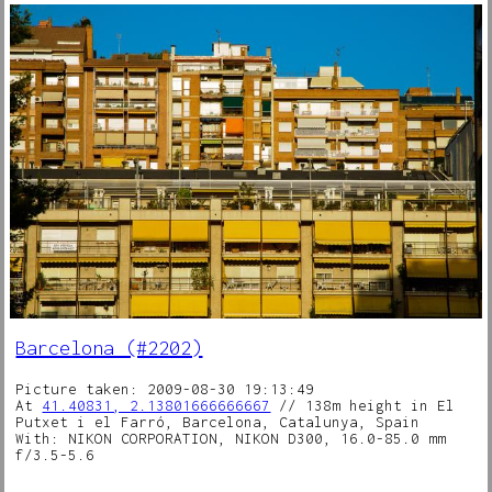
Barcelona (#2202)
Picture taken: 2009-08-30 19:13:49
At
41.40831, 2.13801666666667
// 138m height in El
Putxet i el Farró, Barcelona, Catalunya, Spain
With: NIKON CORPORATION, NIKON D300, 16.0-85.0 mm
f/3.5-5.6