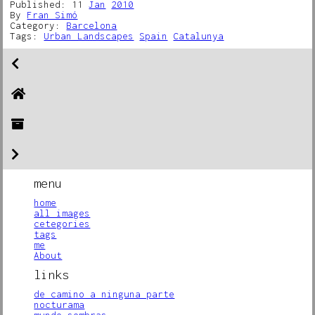
Published: 11
Jan
2010
By
Fran Simó
Category:
Barcelona
Tags:
Urban Landscapes
Spain
Catalunya
menu
home
all images
cetegories
tags
me
About
links
de camino a ninguna parte
nocturama