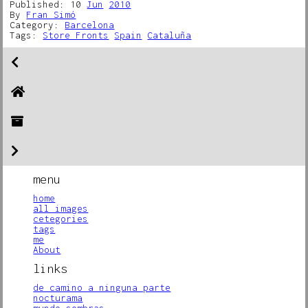
Published: 10
Jun
2010
By
Fran Simó
Category:
Barcelona
Tags:
Store Fronts
Spain
Cataluña
menu
home
all images
cetegories
tags
me
About
links
de camino a ninguna parte
nocturama