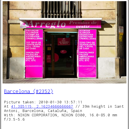
Barcelona (#2352)
Picture taken: 2010-01-30 13:57:11
At
41.385115, 2.16234666666667
// 39m height in Sant
Antoni, Barcelona, Cataluña, Spain
With: NIKON CORPORATION, NIKON D300, 16.0-85.0 mm
f/3.5-5.6