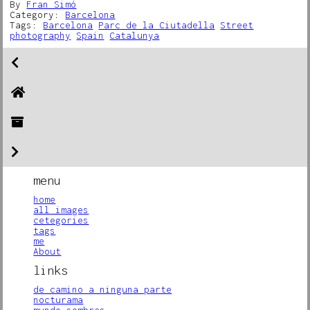
By
Fran Simó
Category:
Barcelona
Tags:
Barcelona
Parc de la Ciutadella
Street
photography
Spain
Catalunya
menu
home
all images
cetegories
tags
me
About
links
de camino a ninguna parte
nocturama