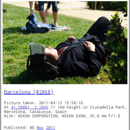
Barcelona (#2868)
Picture taken: 2011-04-13 15:58:16
At
41.38861, 2.1843
// 16m height in Ciutadella Park,
Barcelona, Catalunya, Spain
With: NIKON CORPORATION, NIKON D300, 35.0 mm f/1.8
Published: 08
Nov
2011