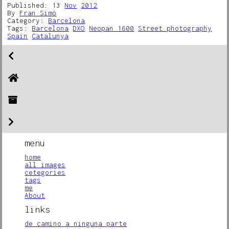
Published: 13
Nov
2012
By
Fran Simó
Category:
Barcelona
Tags:
Barcelona
DXO
Neopan 1600
Street photography
Spain
Catalunya
menu
home
all images
cetegories
tags
me
About
links
de camino a ninguna parte