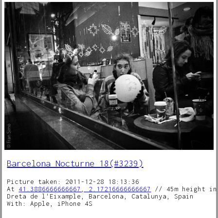
Barcelona Nocturne 18(#3239)
Picture taken: 2011-12-28 18:13:36
At
41.3886666666667, 2.17216666666667
// 45m height in
Dreta de l'Eixample, Barcelona, Catalunya, Spain
With: Apple, iPhone 4S