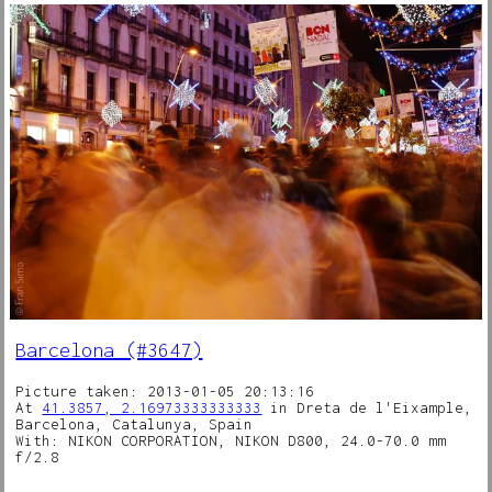
Barcelona (#3647)
Picture taken: 2013-01-05 20:13:16
At
41.3857, 2.16973333333333
in Dreta de l'Eixample,
Barcelona, Catalunya, Spain
With: NIKON CORPORATION, NIKON D800, 24.0-70.0 mm
f/2.8