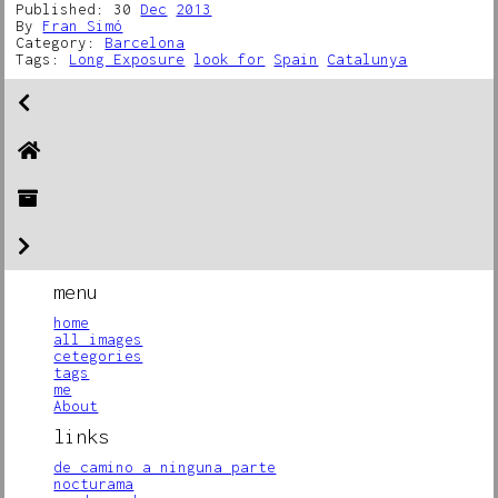
Published: 30
Dec
2013
By
Fran Simó
Category:
Barcelona
Tags:
Long Exposure
look for
Spain
Catalunya
menu
home
all images
cetegories
tags
me
About
links
de camino a ninguna parte
nocturama