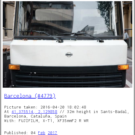
Barcelona (#4779)
Picture taken: 2016-04-20 18:02:48
At
41.375514, 2.129858
// 32m height in Sants-Badal,
Barcelona, Cataluña, Spain
With: FUJIFILM, X-T1, XF35mmF2 R WR
Published: 04
Feb
2017