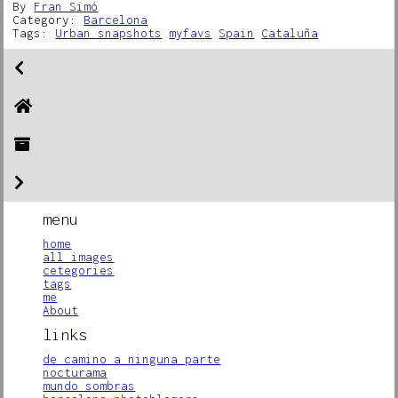
By
Fran Simó
Category:
Barcelona
Tags:
Urban snapshots
myfavs
Spain
Cataluña
menu
home
all images
cetegories
tags
me
About
links
de camino a ninguna parte
nocturama
mundo sombras