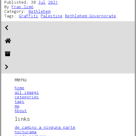
Published: 30
Jul
2021
By
Fran Simó
Category:
Bethlehem
Tags:
Graffiti
Palestine
Bethlehem Governorate
menu
home
all images
cetegories
tags
me
About
links
de camino a ninguna parte
nocturama