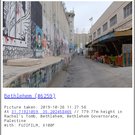
Bethlehem (#6259)
Picture taken: 2019-10-26 11:27:56
At
31.71921059, 35.202458465
// 779.77m height in
Rachel's Tomb, Bethlehem, Bethlehem Governorate,
Palestine
With: FUJIFILM, X100F