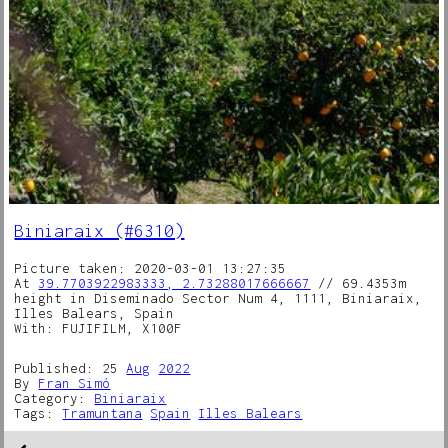
Biniaraix (#6310)
Picture taken: 2020-03-01 13:27:35
At
39.7703922983333, 2.73288017666667
// 69.4353m
height in Diseminado Sector Num 4, 1111, Biniaraix,
Illes Balears, Spain
With: FUJIFILM, X100F
Published: 25
Aug
2022
By
Fran Simó
Category:
Biniaraix
Tags:
Tramuntana
Spain
Illes Balears