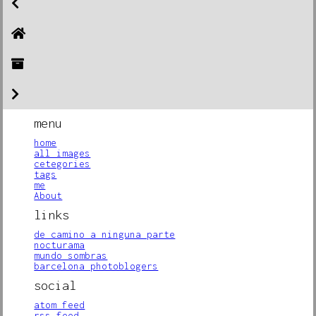
menu
home
all images
cetegories
tags
me
About
links
de camino a ninguna parte
nocturama
mundo sombras
barcelona photoblogers
social
atom feed
rss feed