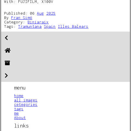
With: FUJIFILM, X100V
Published: 06
Aug
2025
By
Fran Simó
Category:
Biniaraix
Tags:
Tramuntana
Spain
Illes Balears
menu
home
all images
cetegories
tags
me
About
links