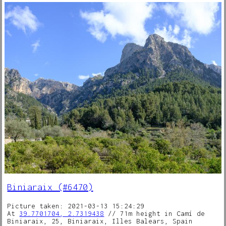
Biniaraix (#6470)
Picture taken: 2021-03-13 15:24:29
At
39.7701704, 2.7319438
// 71m height in Camí de
Biniaraix, 25, Biniaraix, Illes Balears, Spain