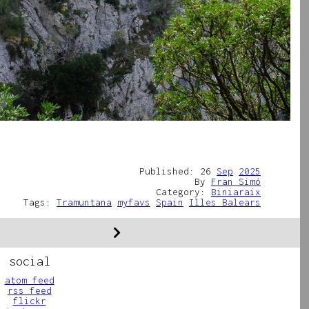
Published: 26
Sep
2025
By
Fran Simó
Category:
Biniaraix
Tags:
Tramuntana
myfavs
Spain
Illes Balears
social
atom feed
rss feed
flickr