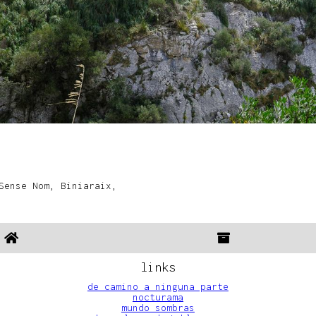
Sense Nom, Biniaraix,
links
de camino a ninguna parte
nocturama
mundo sombras