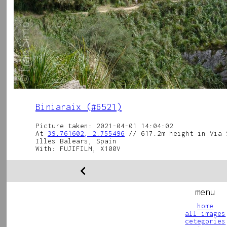
Biniaraix (#6521)
Picture taken: 2021-04-01 14:04:02
At
39.761602, 2.755496
// 617.2m height in Via 
Illes Balears, Spain
With: FUJIFILM, X100V
menu
home
all images
cetegories