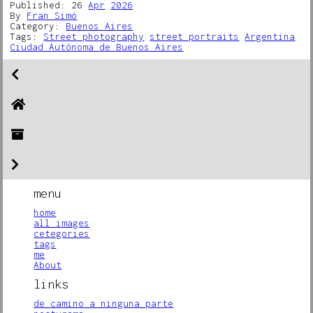
Published: 26
Apr
2026
By
Fran Simó
Category:
Buenos Aires
Tags:
Street photography
street portraits
Argentina
Ciudad Autónoma de Buenos Aires
menu
home
all images
cetegories
tags
me
About
links
de camino a ninguna parte