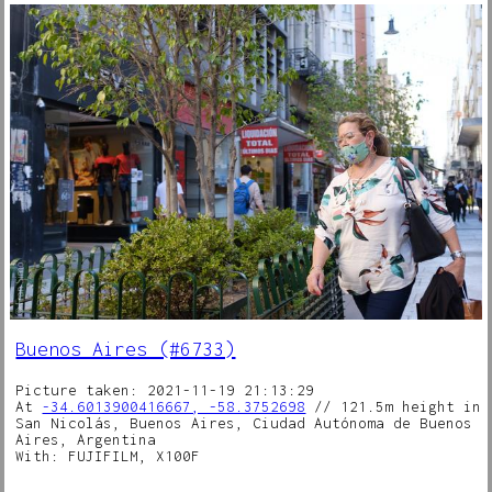
Buenos Aires (#6733)
Picture taken: 2021-11-19 21:13:29
At
-34.6013900416667, -58.3752698
// 121.5m height in
San Nicolás, Buenos Aires, Ciudad Autónoma de Buenos
Aires, Argentina
With: FUJIFILM, X100F