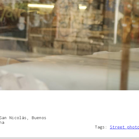
San Nicolás, Buenos
na
Tags:
Street phot