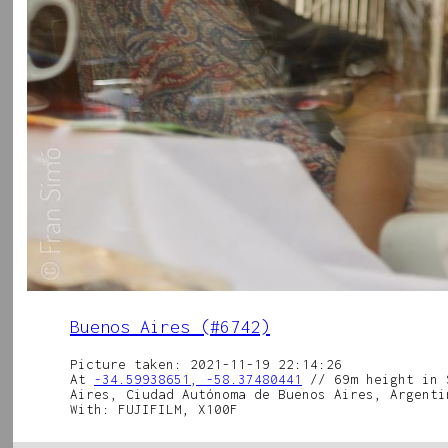
Buenos Aires (#6742)
Picture taken: 2021-11-19 22:14:26
At
-34.59938651, -58.37480441
// 69m height in 
Aires, Ciudad Autónoma de Buenos Aires, Argenti
With: FUJIFILM, X100F