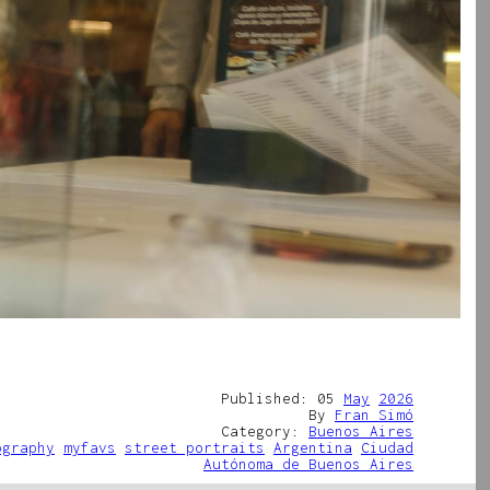
Published: 05
May
2026
By
Fran Simó
Category:
Buenos Aires
ography
myfavs
street portraits
Argentina
Ciudad
Autónoma de Buenos Aires