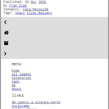
Published: 28
Nov
2025
By
Fran Simó
Category:
Cala Mesquida
Tags:
Spain
Illes Balears
menu
home
all images
cetegories
tags
me
About
links
de camino a ninguna parte
nocturama