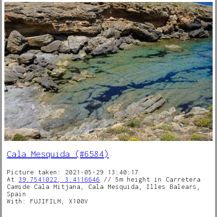
Cala Mesquida (#6584)
Picture taken: 2021-05-29 13:40:17
At
39.7541022, 3.4116646
// 5m height in Carretera
Camide Cala Mitjana, Cala Mesquida, Illes Balears,
Spain
With: FUJIFILM, X100V