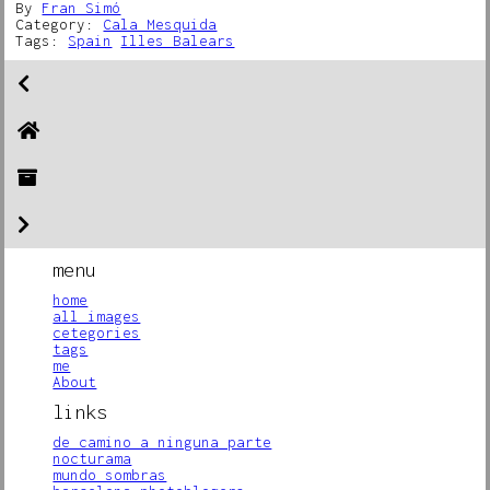
By
Fran Simó
Category:
Cala Mesquida
Tags:
Spain
Illes Balears
menu
home
all images
cetegories
tags
me
About
links
de camino a ninguna parte
nocturama
mundo sombras