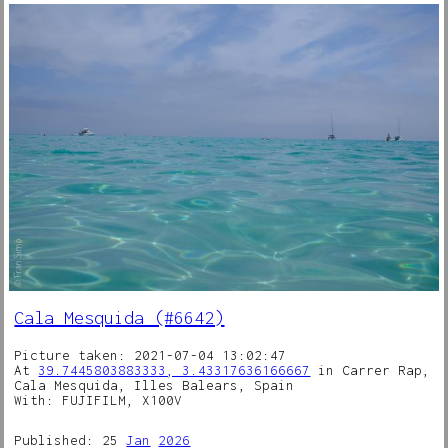
Cala Mesquida (#6642)
Picture taken: 2021-07-04 13:02:47
At
39.7445803883333, 3.43317636166667
in Carrer Rap,
Cala Mesquida, Illes Balears, Spain
With: FUJIFILM, X100V
Published: 25
Jan
2026