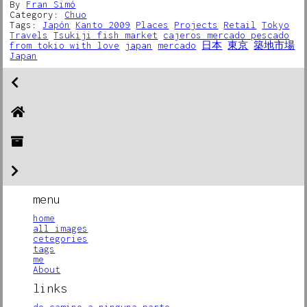
By
Fran Simó
Category:
Chuo
Tags:
Japón
Kanto 2009
Places
Projects
Retail
Tokyo
Travels
Tsukiji fish market
cajeros mercado pescado
from tokio with love
japan
mercado
日本
東京
築地市場
Japan
menu
home
all images
cetegories
tags
me
About
links