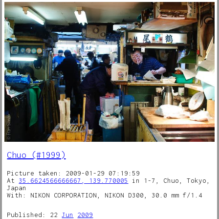
Chuo (#1999)
Picture taken: 2009-01-29 07:19:59
At
35.6624566666667, 139.770005
in 1-7, Chuo, Tokyo,
Japan
With: NIKON CORPORATION, NIKON D300, 30.0 mm f/1.4
Published: 22
Jun
2009