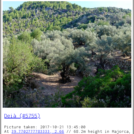
Deià (#5755)
Picture taken: 2017-10-21 13:45:00
At
39.7702777783333, 2.66
// 68.2m height in Majorca,