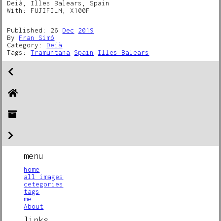
Deià, Illes Balears, Spain
With: FUJIFILM, X100F
Published: 26
Dec
2019
By
Fran Simó
Category:
Deià
Tags:
Tramuntana
Spain
Illes Balears
menu
home
all images
cetegories
tags
me
About
links