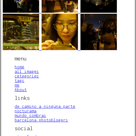
menu
home
all images
cetegories
tags
me
About
links
de camino a ninguna parte
nocturama
mundo sombras
barcelona photoblogers
social