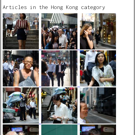
Articles in the Hong Kong category