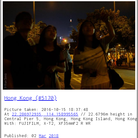
Hong Kong (#5170)
Picture taken: 2016-10-15 18:37:48
At
22.286972935, 114.158995565
// 22.6796m height in
Central Pier 5, Hong Kong, Hong Kong Island, Hong Kong
With: FUJIFILM, X-T2, XF35mmF2 R WR
Published: 02
Mar
2018