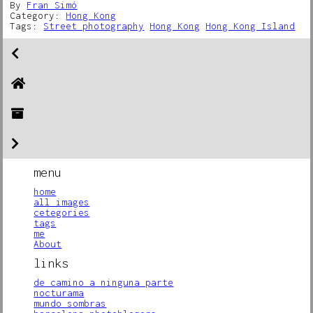
By
Fran Simó
Category:
Hong Kong
Tags:
Street photography
Hong Kong
Hong Kong Island
menu
home
all images
cetegories
tags
me
About
links
de camino a ninguna parte
nocturama
mundo sombras