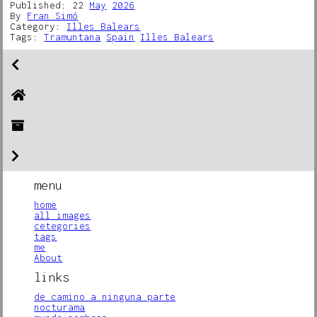
Published: 22
May
2026
By
Fran Simó
Category:
Illes Balears
Tags:
Tramuntana
Spain
Illes Balears
menu
home
all images
cetegories
tags
me
About
links
de camino a ninguna parte
nocturama