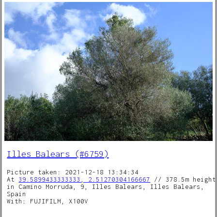
Illes Balears (#6759)
Picture taken: 2021-12-18 13:34:34
At
39.5899433333333, 2.51270304166667
// 378.5m height
in Camino Morruda, 9, Illes Balears, Illes Balears,
Spain
With: FUJIFILM, X100V