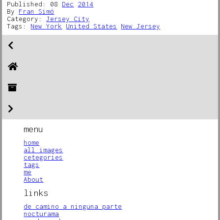
Published: 08
Dec
2014
By
Fran Simó
Category:
Jersey City
Tags:
New York
United States
New Jersey
menu
home
all images
cetegories
tags
me
About
links
de camino a ninguna parte
nocturama