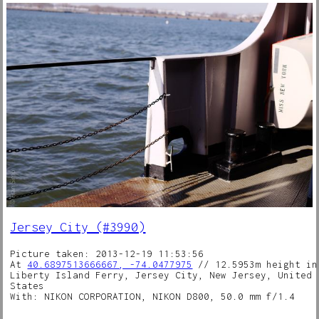
Jersey City (#3990)
Picture taken: 2013-12-19 11:53:56
At
40.6897513666667, -74.0477975
// 12.5953m height in
Liberty Island Ferry, Jersey City, New Jersey, United
States
With: NIKON CORPORATION, NIKON D800, 50.0 mm f/1.4