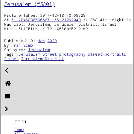
Jerusalem (#5801)
Picture taken: 2017-12-18 10:08:28
At
31.7845886566667, 35.21232049
// 838.41m height in
Nachlaot, Jerusalem, Jerusalem District, Israel
With: FUJIFILM, X-T2, XF50mmF2 R WR
Published: 01
Mar
2020
By
Fran Simó
Category:
Jerusalem
Tags:
Jerusalem
Street photography
street portraits
Israel
Jerusalem District
menu
home