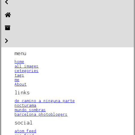
menu
home
all images
cetegories
tags
me
About
links
de camino a ninguna parte
nocturama
mundo sombras
barcelona photoblogers
social
atom feed