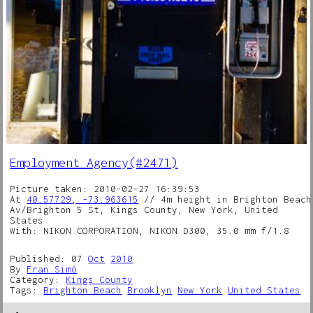
Employment Agency(#2471)
Picture taken: 2010-02-27 16:39:53
At
40.57729, -73.963615
// 4m height in Brighton Beach
Av/Brighton 5 St, Kings County, New York, United
States
With: NIKON CORPORATION, NIKON D300, 35.0 mm f/1.8
Published: 07
Oct
2010
By
Fran Simó
Category:
Kings County
Tags:
Brighton Beach
Brooklyn
New York
United States