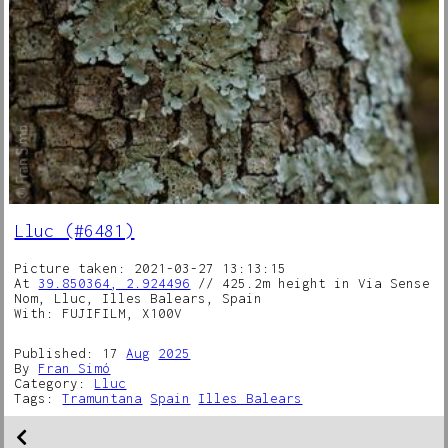
Lluc (#6481)
Picture taken: 2021-03-27 13:13:15
At
39.850364, 2.924496
// 425.2m height in Via Sense
Nom, Lluc, Illes Balears, Spain
With: FUJIFILM, X100V
Published: 17
Aug
2025
By
Fran Simó
Category:
Lluc
Tags:
Tramuntana
Spain
Illes Balears