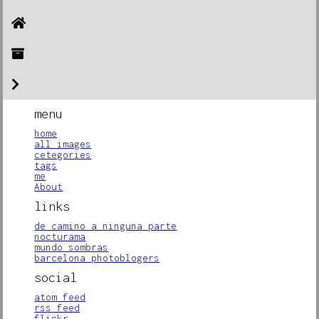
menu
home
all images
cetegories
tags
me
About
links
de camino a ninguna parte
nocturama
mundo sombras
barcelona photoblogers
social
atom feed
rss feed
flickr