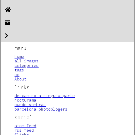
menu
home
all images
cetegories
tags
me
About
links
de camino a ninguna parte
nocturama
mundo sombras
barcelona photoblogers
social
atom feed
rss feed
flickr