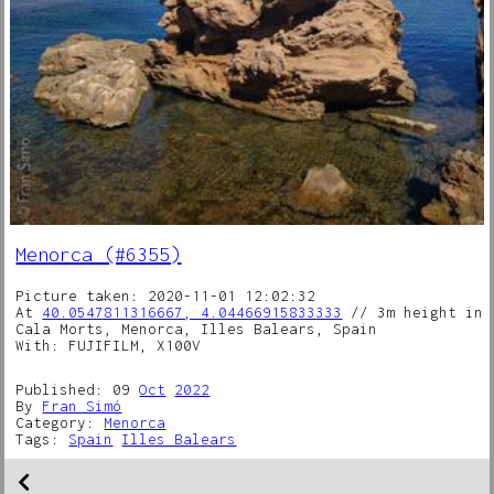
Menorca (#6355)
Picture taken: 2020-11-01 12:02:32
At
40.0547811316667, 4.04466915833333
// 3m height in
Cala Morts, Menorca, Illes Balears, Spain
With: FUJIFILM, X100V
Published: 09
Oct
2022
By
Fran Simó
Category:
Menorca
Tags:
Spain
Illes Balears