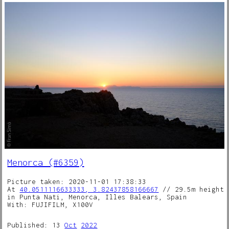
Menorca (#6359)
Picture taken: 2020-11-01 17:38:33
At
40.0511116633333, 3.82437858166667
// 29.5m height
in Punta Nati, Menorca, Illes Balears, Spain
With: FUJIFILM, X100V
Published: 13
Oct
2022