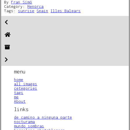
By
Fran Simó
Category:
Menorca
Tags:
sunrise
Spain
Illes Balears
menu
home
all images
cetegories
tags
me
About
links
de camino a ninguna parte
nocturama
mundo sombras