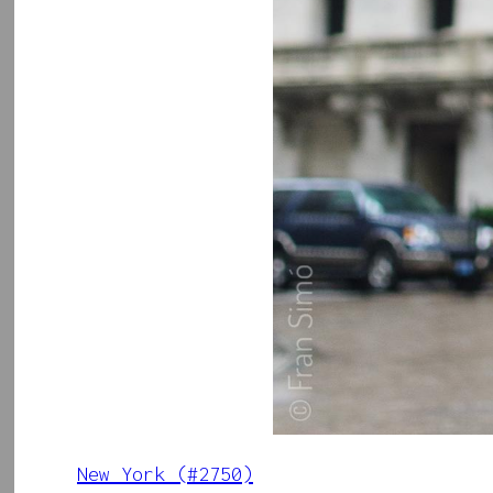
New York (#2750)