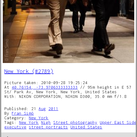
New York (#2789)
Picture taken: 2010-09-28 19:25:24
At
40.76154, -73.9706333333333
// 95m height in E 57
St/ Park Av, New York, New York, United States
With: NIKON CORPORATION, NIKON D300, 35.0 mm f/1.8
Published: 21
Aug
2011
By
Fran Simó
Category:
New York
Tags:
New York
Nigh
Street photography
Upper East Side
executive
street portraits
United States