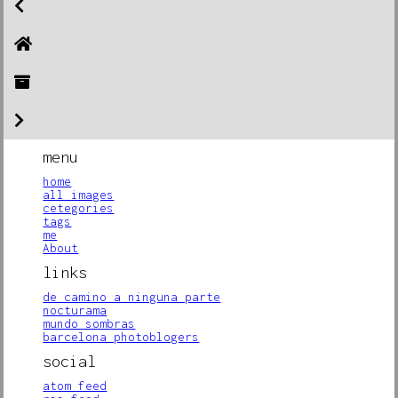
menu
home
all images
cetegories
tags
me
About
links
de camino a ninguna parte
nocturama
mundo sombras
barcelona photoblogers
social
atom feed