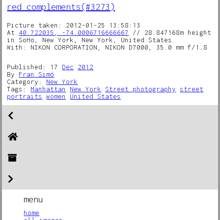
red complements(#3273)
Picture taken: 2012-01-25 13:58:13
At
40.722035, -74.0006716666667
// 28.847168m height
in SoHo, New York, New York, United States
With: NIKON CORPORATION, NIKON D7000, 35.0 mm f/1.8
Published: 17
Dec
2012
By
Fran Simó
Category:
New York
Tags:
Manhattan
New York
Street photography
street
portraits
women
United States
menu
home