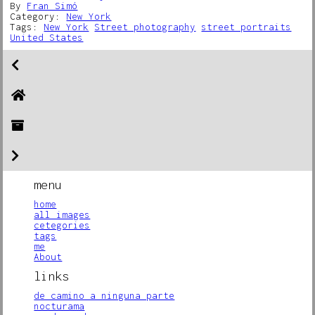
By
Fran Simó
Category:
New York
Tags:
New York
Street photography
street portraits
United States
menu
home
all images
cetegories
tags
me
About
links
de camino a ninguna parte
nocturama