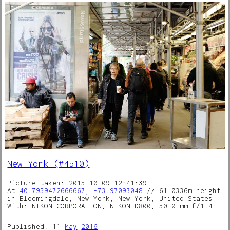
New York (#4510)
Picture taken: 2015-10-09 12:41:39
At
40.7959472666667, -73.97093048
// 61.0336m height
in Bloomingdale, New York, New York, United States
With: NIKON CORPORATION, NIKON D800, 50.0 mm f/1.4
Published: 11
May
2016