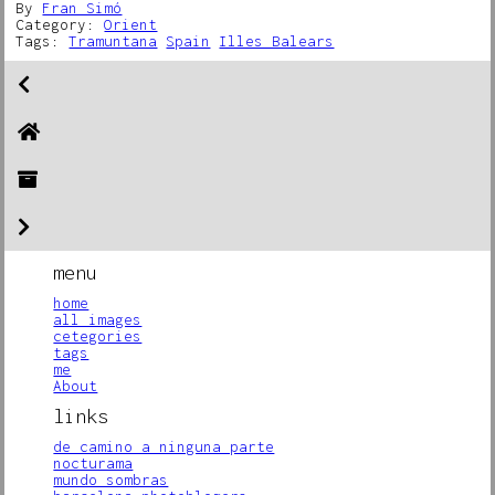
By
Fran Simó
Category:
Orient
Tags:
Tramuntana
Spain
Illes Balears
menu
home
all images
cetegories
tags
me
About
links
de camino a ninguna parte
nocturama
mundo sombras