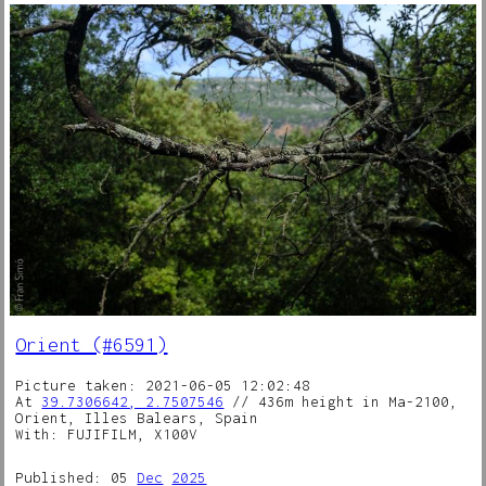
Orient (#6591)
Picture taken: 2021-06-05 12:02:48
At
39.7306642, 2.7507546
// 436m height in Ma-2100,
Orient, Illes Balears, Spain
With: FUJIFILM, X100V
Published: 05
Dec
2025