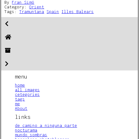
By
Fran Simó
Category:
Orient
Tags:
Tramuntana
Spain
Illes Balears
menu
home
all images
cetegories
tags
me
About
links
de camino a ninguna parte
nocturama
mundo sombras