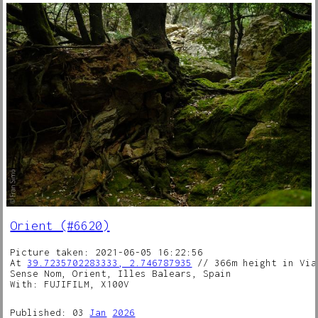
Orient (#6620)
Picture taken: 2021-06-05 16:22:56
At
39.7235702283333, 2.746787935
// 366m height in Via
Sense Nom, Orient, Illes Balears, Spain
With: FUJIFILM, X100V
Published: 03
Jan
2026