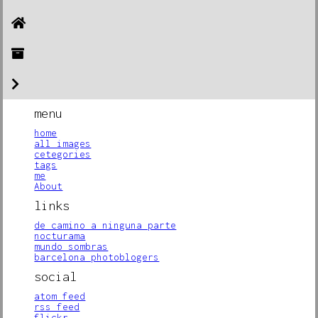
menu
home
all images
cetegories
tags
me
About
links
de camino a ninguna parte
nocturama
mundo sombras
barcelona photoblogers
social
atom feed
rss feed
flickr