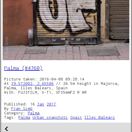
Palma (#4760)
Picture taken: 2016-04-08 09:28:14
At
39.572082, 2.65506
// 26.5m height in Majorca,
Palma, Illes Balears, Spain
With: FUJIFILM, X-T1, XF35mmF2 R WR
Published: 16
Jan
2017
By
Fran Simó
Category:
Palma
Tags:
Palma
Urban snapshots
Spain
Illes Balears