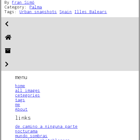
By
Fran Simó
Category:
Palma
Tags:
Urban snapshots
Spain
Illes Balears
menu
home
all images
cetegories
tags
me
About
links
de camino a ninguna parte
nocturama
mundo sombras