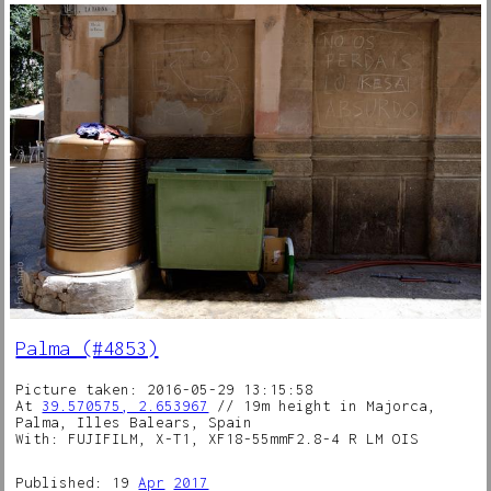
Palma (#4853)
Picture taken: 2016-05-29 13:15:58
At
39.570575, 2.653967
// 19m height in Majorca,
Palma, Illes Balears, Spain
With: FUJIFILM, X-T1, XF18-55mmF2.8-4 R LM OIS
Published: 19
Apr
2017