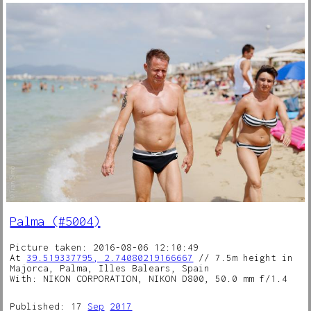
Palma (#5004)
Picture taken: 2016-08-06 12:10:49
At
39.519337795, 2.74080219166667
// 7.5m height in
Majorca, Palma, Illes Balears, Spain
With: NIKON CORPORATION, NIKON D800, 50.0 mm f/1.4
Published: 17
Sep
2017