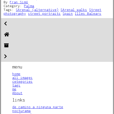
By
Fran Simó
Category:
Palma
Tags:
SArenal (alternative)
SArenal walks
Street
photography
street portraits
Spain
Illes Balears
menu
home
all images
cetegories
tags
me
About
links
de camino a ninguna parte
nocturama