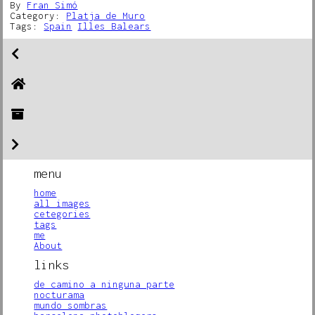
By
Fran Simó
Category:
Platja de Muro
Tags:
Spain
Illes Balears
menu
home
all images
cetegories
tags
me
About
links
de camino a ninguna parte
nocturama
mundo sombras