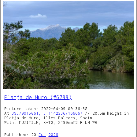
Platja de Muro (#6788)
Picture taken: 2022-04-09 09:36:38
At
39.79915061, 3.11422367166667
// 20.5m height in
Platja de Muro, Illes Balears, Spain
With: FUJIFILM, X-T2, XF90mmF2 R LM WR
Published: 20
Jun
2026