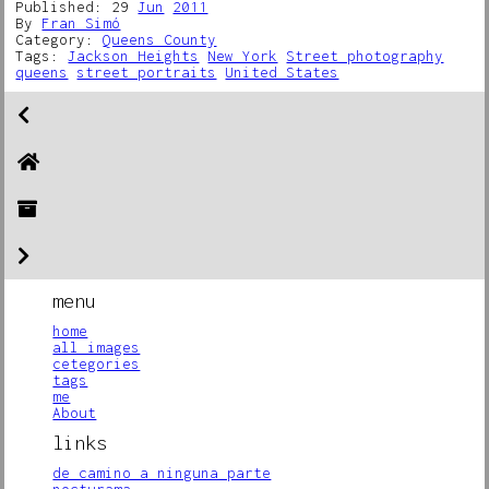
Published: 29
Jun
2011
By
Fran Simó
Category:
Queens County
Tags:
Jackson Heights
New York
Street photography
queens
street portraits
United States
menu
home
all images
cetegories
tags
me
About
links
de camino a ninguna parte