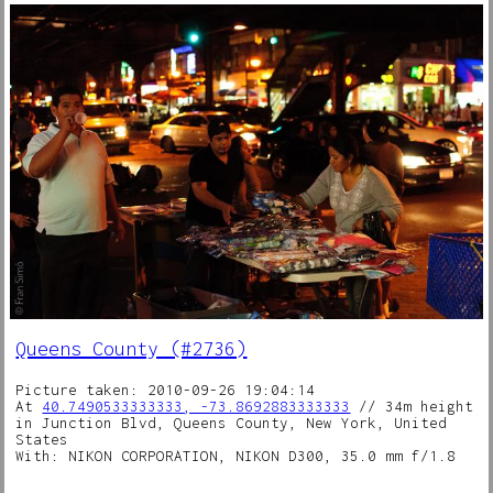
Queens County (#2736)
Picture taken: 2010-09-26 19:04:14
At
40.7490533333333, -73.8692883333333
// 34m height
in Junction Blvd, Queens County, New York, United
States
With: NIKON CORPORATION, NIKON D300, 35.0 mm f/1.8