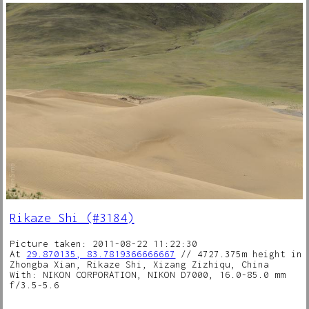
Rikaze Shi (#3184)
Picture taken: 2011-08-22 11:22:30
At
29.870135, 83.7819366666667
// 4727.375m height in
Zhongba Xian, Rikaze Shi, Xizang Zizhiqu, China
With: NIKON CORPORATION, NIKON D7000, 16.0-85.0 mm
f/3.5-5.6