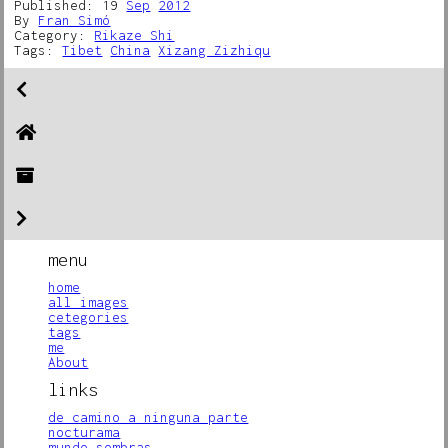
Published: 19
Sep
2012
By
Fran Simó
Category:
Rikaze Shi
Tags:
Tibet
China
Xizang Zizhiqu
menu
home
all images
cetegories
tags
me
About
links
de camino a ninguna parte
nocturama
mundo sombras