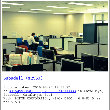
Sabadell (#2553)
Picture taken: 2010-08-03 17:33:29
At
41.5499735033333, 2.09900710333333
in Catalunya,
Sabadell, Catalunya, Spain
With: NIKON CORPORATION, NIKON D300, 16.0-85.0 mm
f/3.5-5.6