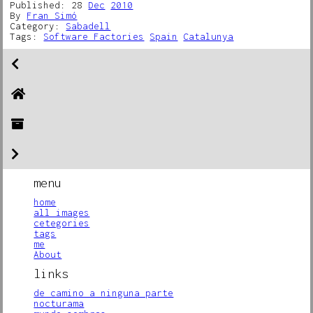
Published: 28
Dec
2010
By
Fran Simó
Category:
Sabadell
Tags:
Software Factories
Spain
Catalunya
menu
home
all images
cetegories
tags
me
About
links
de camino a ninguna parte
nocturama