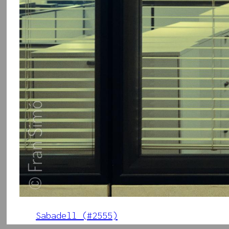
Sabadell (#2555)