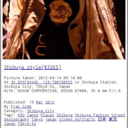
Shibuya style(#3365)
Picture taken: 2012-04-14 09:10:00
At
35.659794445, 139.700180555
in Shibuya Station,
Shibuya City, Tōkyō-to, Japan
With: NIKON CORPORATION, NIKON D7000, 35.0 mm f/1.8
Published: 19
Mar
2013
By
Fran Simó
Category:
Shibuya City
Tags:
DXO
Japón
Places
Shibuya
Shibuya fashion
Street
photography
Tokyo
japan
street portraits
日本
東京
Japan
Tōkyō-to