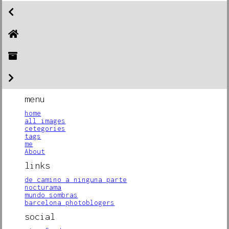
menu
home
all images
cetegories
tags
me
About
links
de camino a ninguna parte
nocturama
mundo sombras
barcelona photoblogers
social