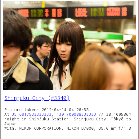
Shinjuku City (#3340)
Picture taken: 2012-04-14 04:26:58
At
35.6917533333333, 139.700988333333
// 38.100586m
height in Shinjuku Station, Shinjuku City, Tōkyō-to,
Japan
With: NIKON CORPORATION, NIKON D7000, 35.0 mm f/1.8