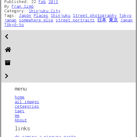
Published: 22
Feb
2013
By
Fran Simó
Category:
Shinjuku City
Tags:
Japón
Places
Shinjuku
Street photography
Tokyo
japan
somewhere else
street portraits
日本
東京
Japan
Tōkyō-to
menu
home
all images
cetegories
tags
me
About
links
de camino a ninguna parte