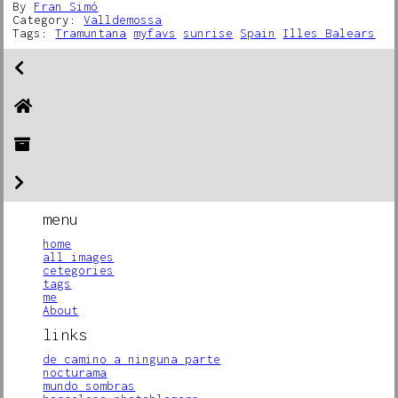
By
Fran Simó
Category:
Valldemossa
Tags:
Tramuntana
myfavs
sunrise
Spain
Illes Balears
menu
home
all images
cetegories
tags
me
About
links
de camino a ninguna parte
nocturama
mundo sombras