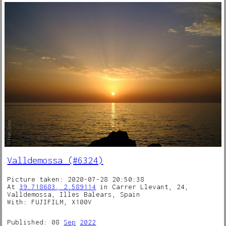
Valldemossa (#6324)
Picture taken: 2020-07-28 20:50:38
At
39.718683, 2.589114
in Carrer Llevant, 24,
Valldemossa, Illes Balears, Spain
With: FUJIFILM, X100V
Published: 08
Sep
2022