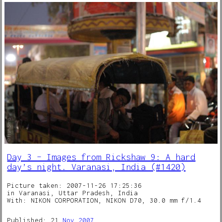
Day 3 – Images from Rickshaw 9: A hard
day’s night. Varanasi, India (#1420)
Picture taken: 2007-11-26 17:25:36
in Varanasi, Uttar Pradesh, India
With: NIKON CORPORATION, NIKON D70, 30.0 mm f/1.4
Published: 21
Nov
2007