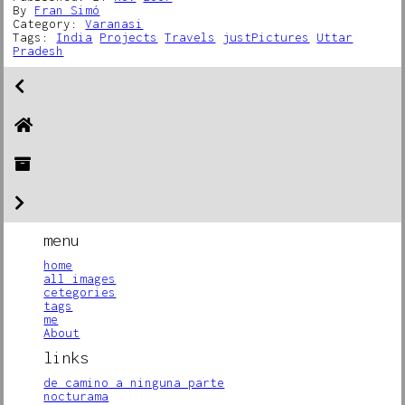
By
Fran Simó
Category:
Varanasi
Tags:
India
Projects
Travels
justPictures
Uttar
Pradesh
menu
home
all images
cetegories
tags
me
About
links
de camino a ninguna parte
nocturama