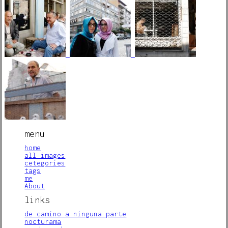
menu
home
all images
cetegories
tags
me
About
links
de camino a ninguna parte
nocturama