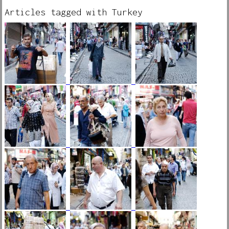
Articles tagged with Turkey