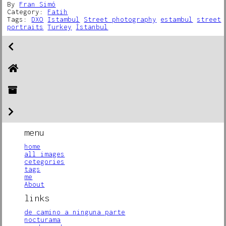
By
Fran Simó
Category:
Fatih
Tags:
DXO
Istambul
Street photography
estambul
street
portraits
Turkey
İstanbul
menu
home
all images
cetegories
tags
me
About
links
de camino a ninguna parte
nocturama