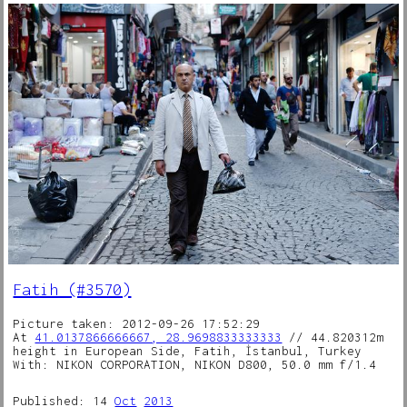
Fatih (#3570)
Picture taken: 2012-09-26 17:52:29
At
41.0137866666667, 28.9698833333333
// 44.820312m
height in European Side, Fatih, İstanbul, Turkey
With: NIKON CORPORATION, NIKON D800, 50.0 mm f/1.4
Published: 14
Oct
2013