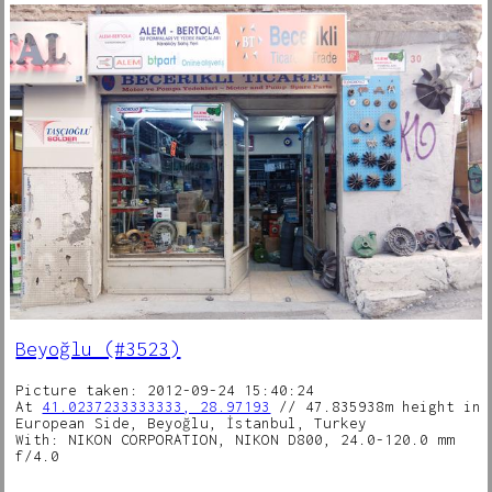
Beyoğlu (#3523)
Picture taken: 2012-09-24 15:40:24
At
41.0237233333333, 28.97193
// 47.835938m height in
European Side, Beyoğlu, İstanbul, Turkey
With: NIKON CORPORATION, NIKON D800, 24.0-120.0 mm
f/4.0