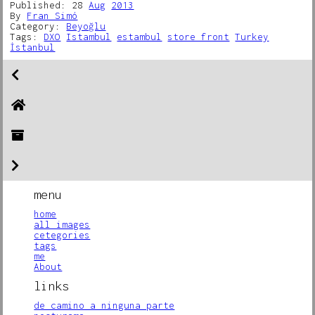
Published: 28
Aug
2013
By
Fran Simó
Category:
Beyoğlu
Tags:
DXO
Istambul
estambul
store front
Turkey
İstanbul
menu
home
all images
cetegories
tags
me
About
links
de camino a ninguna parte